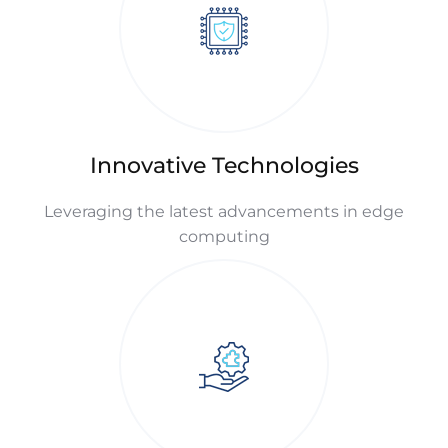
Innovative Technologies
Leveraging the latest advancements in edge
computing