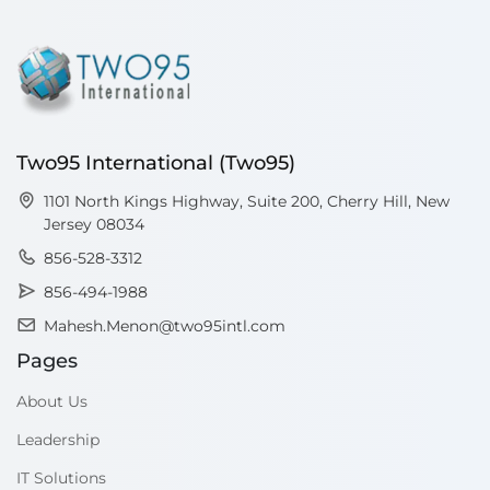
Two95 International (Two95)
1101 North Kings Highway, Suite 200, Cherry Hill, New
Jersey 08034
856-528-3312
856-494-1988
Mahesh.Menon@two95intl.com
Pages
About Us
Leadership
IT Solutions