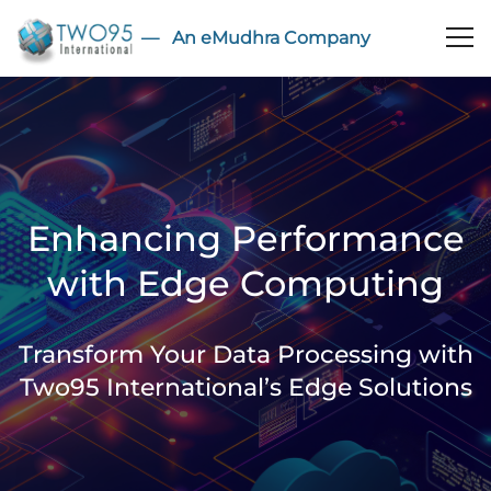
― An eMudhra Company
Enhancing Performance
with Edge Computing
Transform Your Data Processing with
Two95 International’s Edge Solutions