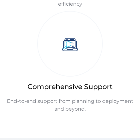
efficiency
Comprehensive Support
End-to-end support from planning to deployment
and beyond.