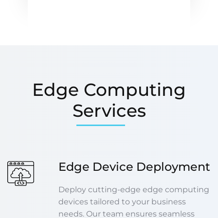
Edge Computing
Services
Edge Device Deployment
Deploy cutting-edge edge computing
devices tailored to your business
needs. Our team ensures seamless