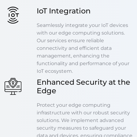
IoT Integration
Seamlessly integrate your IoT devices
with our edge computing solutions.
Our services ensure reliable
connectivity and efficient data
management, enhancing the
functionality and performance of your
IoT ecosystem.
Enhanced Security at the
Edge
Protect your edge computing
infrastructure with our robust security
solutions. We implement advanced
security measures to safeguard your
data and devices, ensuring compliance