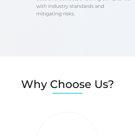
with industry standards and
mitigating risks.
Why Choose Us?