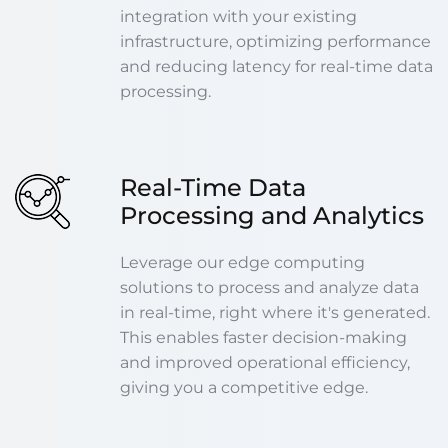
integration with your existing
infrastructure, optimizing performance
and reducing latency for real-time data
processing.
Real-Time Data
Processing and Analytics
Leverage our edge computing
solutions to process and analyze data
in real-time, right where it's generated.
This enables faster decision-making
and improved operational efficiency,
giving you a competitive edge.