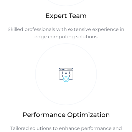
Expert Team
Skilled professionals with extensive experience in
edge computing solutions
Performance Optimization
Tailored solutions to enhance performance and