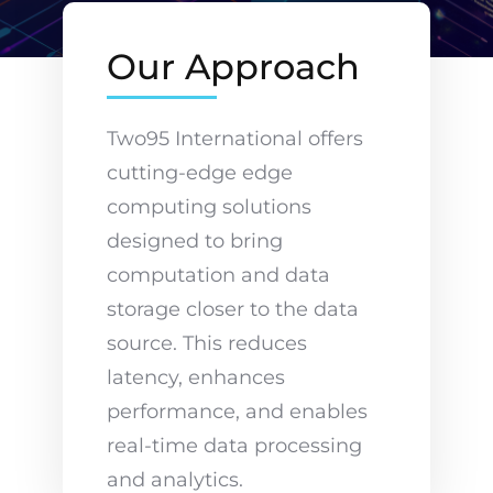
Our Approach
Two95 International offers
cutting-edge edge
computing solutions
designed to bring
computation and data
storage closer to the data
source. This reduces
latency, enhances
performance, and enables
real-time data processing
and analytics.