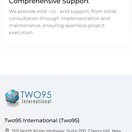
Comprehensive Support
We provide end - to - end support, from initial
consultation through implementation and
maintenance, ensuring seamless project
execution.
Two95 International (Two95)
1101 North Kings Highway, Suite 200, Cherry Hill, New