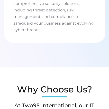
comprehensive security solutions,
including threat detection, risk
management, and compliance, to
safeguard your business against evolving
cyber threats.
Why Choose Us?
At Two95 International, our IT