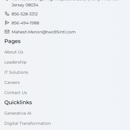
Jersey 08034
856-528-3312
856-494-1988
Mahesh.Menon@two95intl.com
Pages
About Us
Leadership
IT Solutions
Careers
Contact Us
Quicklinks
Generative AI
Digital Transformation