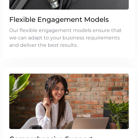
Flexible Engagement Models
Our flexible engagement models ensure that
we can adapt to your business requirements
and deliver the best results.